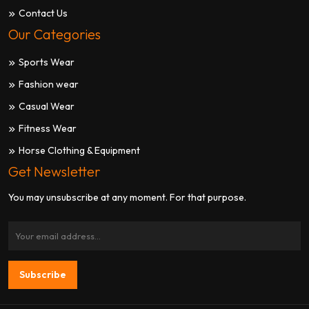
Contact Us
Our Categories
Sports Wear
Fashion wear
Casual Wear
Fitness Wear
Horse Clothing & Equipment
Get Newsletter
You may unsubscribe at any moment. For that purpose.
Subscribe