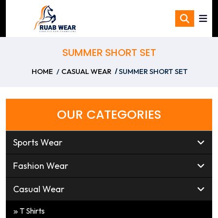
SUMMER SHORT SET
HOME
CASUAL WEAR
SUMMER SHORT SET
OUR CATEGORIES
Sports Wear
Fashion Wear
Casual Wear
T Shirts