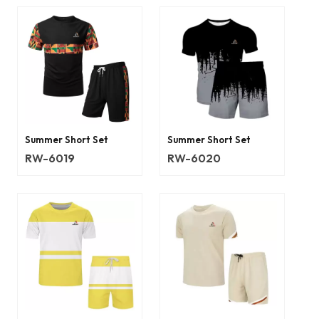
Summer Short Set
Summer Short Set
RW-6019
RW-6020