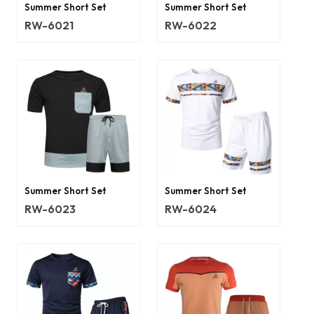
Summer Short Set
Summer Short Set
RW-6021
RW-6022
Summer Short Set
Summer Short Set
RW-6023
RW-6024