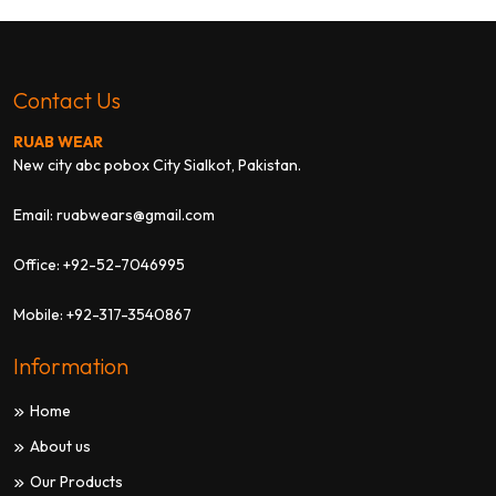
Contact Us
RUAB WEAR
New city abc pobox City Sialkot, Pakistan.
Email:
ruabwears@gmail.com
Office:
+92-52-7046995
Mobile:
+92-317-3540867
Information
Home
About us
Our Products