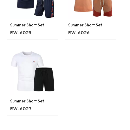
Summer Short Set
Summer Short Set
RW-6025
RW-6026
Summer Short Set
RW-6027