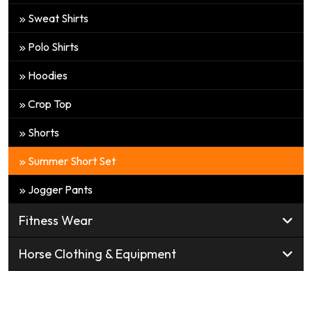
Sweat Shirts
Polo Shirts
Hoodies
Crop Top
Shorts
Summer Short Set
Jogger Pants
Fitness Wear
Horse Clothing & Equipment